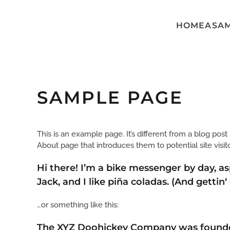
HOME
ASA
Skip to main content
SAMPLE PAGE
This is an example page. It’s different from a blog post
About page that introduces them to potential site visito
Hi there! I’m a bike messenger by day, as
Jack, and I like piña coladas. (And gettin‘
…or something like this:
The XYZ Doohickey Company was founded i