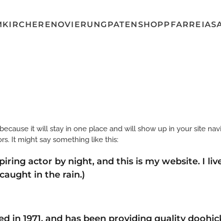
MKIRCHE
RENOVIERUNG
PATENSHOP
PFARREI
AS
 because it will stay in one place and will show up in your site na
rs. It might say something like this:
piring actor by night, and this is my website. I l
 caught in the rain.)
n 1971, and has been providing quality doohicke