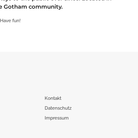
the Gotham community.
 Have fun!
Kontakt
Datenschutz
Impressum