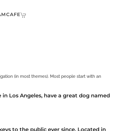
AMCAFE
vigation (in most themes). Most people start with an
ive in Los Angeles, have a great dog named
ys to the public ever since. Located in