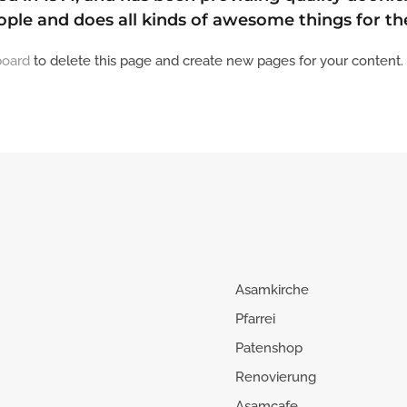
ople and does all kinds of awesome things for 
board
to delete this page and create new pages for your content.
Asamkirche
Pfarrei
Patenshop
Renovierung
Asamcafe