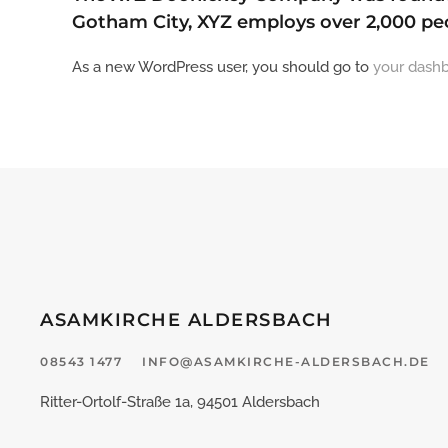
Gotham City, XYZ employs over 2,000 pe
As a new WordPress user, you should go to
your dash
ASAMKIRCHE ALDERSBACH
08543 1477
INFO@ASAMKIRCHE-ALDERSBACH.DE
Ritter-Ortolf-Straße 1a, 94501 Aldersbach